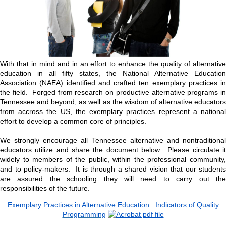
With that in mind and in an effort to enhance the quality of alternative
education in all fifty states, the National Alternative Education
Association (NAEA) identified and crafted ten exemplary practices in
the field. Forged from research on productive alternative programs in
Tennessee and beyond, as well as the wisdom of alternative educators
from accross the US, the exemplary practices represent a national
effort to develop a common core of principles.
We strongly encourage all Tennessee alternative and nontraditional
educators utilize and share the document below. Please circulate it
widely to members of the public, within the professional community,
and to policy-makers. It is through a shared vision that our students
are assured the schooling they will need to carry out the
responsibilities of the future.
Exemplary Practices in Alternative Education: Indicators of Quality
Programming