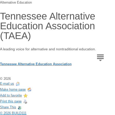
Alternative Education
Tennessee Alternative
Education Association
(TAEA)
A leading voice for alternative and nontraditional education.
Tennessee Alternative Education Association
© 2026
E-mail us
Make home page
Add to favorite
Print this page
Share This
© 2026 BUILD111