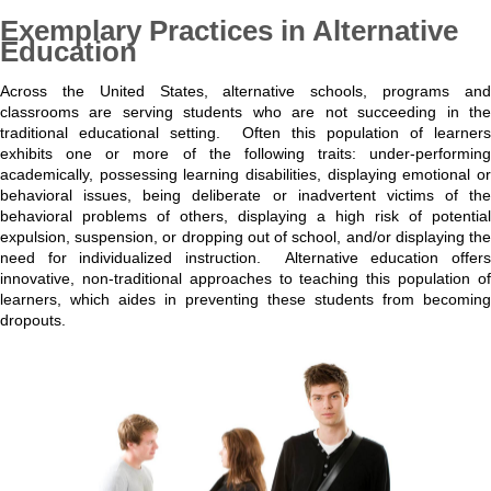
Exemplary Practices in Alternative
Education
Across the United States, alternative schools, programs and
classrooms are serving students who are not succeeding in the
traditional educational setting. Often this population of learners
exhibits one or more of the following traits: under-performing
academically, possessing learning disabilities, displaying emotional or
behavioral issues, being deliberate or inadvertent victims of the
behavioral problems of others, displaying a high risk of potential
expulsion, suspension, or dropping out of school, and/or displaying the
need for individualized instruction. Alternative education offers
innovative, non-traditional approaches to teaching this population of
learners, which aides in preventing these students from becoming
dropouts.